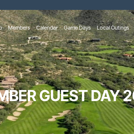
o
Members
Calendar
Game Days
Local Outings
MBER GUEST DAY 2