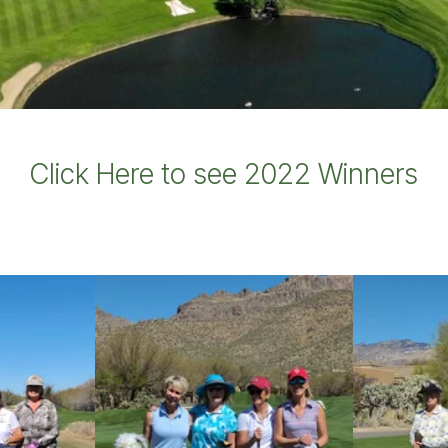
Click Here to see 2022 Winners