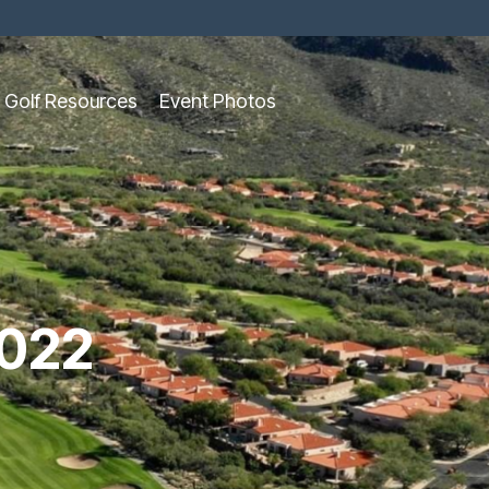
Golf Resources
Event Photos
022