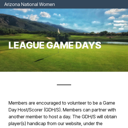
Skip
Arizona National Women
to
the
main
content.
Tog
Men
LEAGUE GAME DAYS
Members are encouraged to volunteer to be a Game
Day Host/Scorer (GDH/S). Members can partner with
another member to host a day. The GDH/S will obtain
player(s) handicap from our website, under the