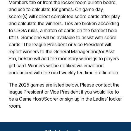
Members tab or from the locker room bulletin board
and use to calculate for games. On game day,
scorer(s) will collect completed score cards after play
and calculate the winners. Ties are broken according
to USGA rules, a match of cards on the hardest hole
(#11). Someone will be available to assist with score
cards. The league President or Vice President will
report winners to the General Manager and/or Asst
Pro, he/she will add the monetary winnings to players
gift card. Winners will be notified via email and
announced with the next weekly tee time notification.
The 2025 games are listed below. Please contact the
league President or Vice President if you would like to
be a Game Host/Scorer or sign up in the Ladies’ locker
room.