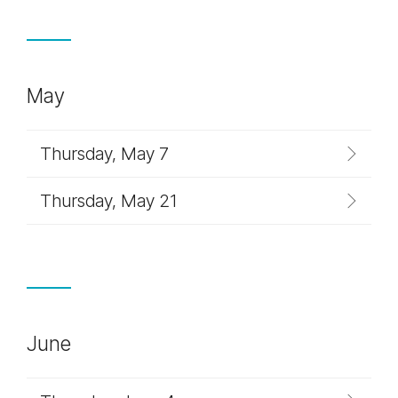
May
Thursday, May 7
Thursday, May 21
June