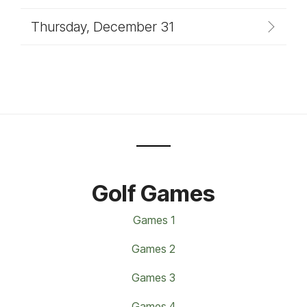
Thursday, December 31
Golf Games
Games 1
Games 2
Games 3
Games 4