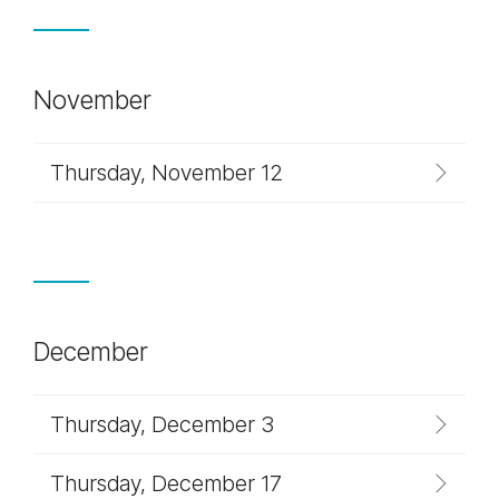
November
Thursday, November 12
December
Thursday, December 3
Thursday, December 17