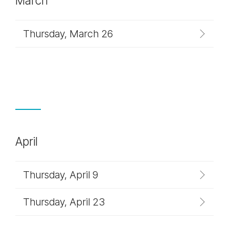
March
Thursday, March 26
April
Thursday, April 9
Thursday, April 23