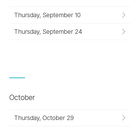
Thursday, September 10
Thursday, September 24
October
Thursday, October 29