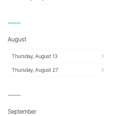
August
Thursday, August 13
Thursday, August 27
September