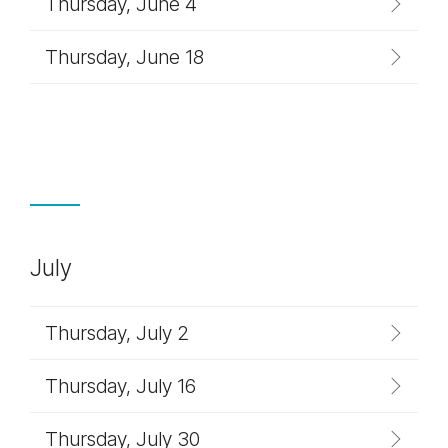
Thursday, June 4
Thursday, June 18
July
Thursday, July 2
Thursday, July 16
Thursday, July 30