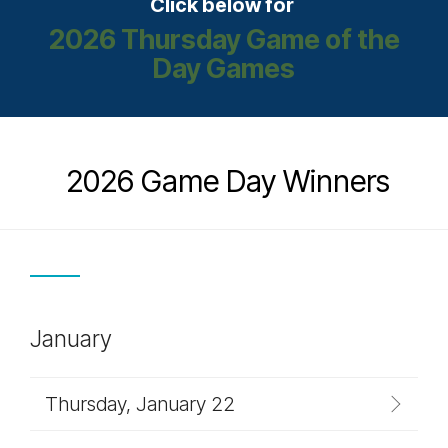
Click below for
2026 Thursday Game of the
Day Games
2026 Game Day Winners
January
Thursday, January 22