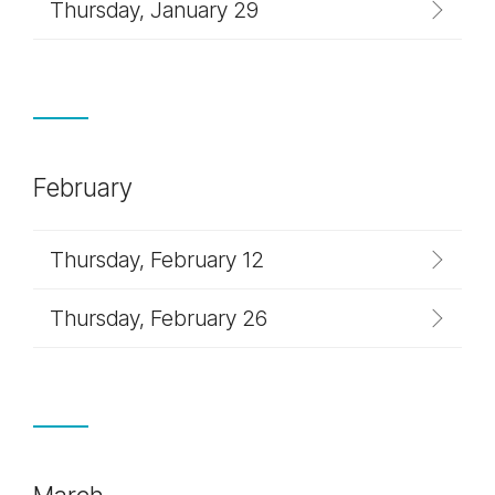
Thursday, January 29
February
Thursday, February 12
Thursday, February 26